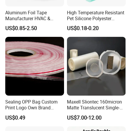
Aluminum Foil Tape
High Temperature Resistant
Manufacturer HVAC &
Pet Silicone Polyester
Refrigerator Insulation Foil
Masking Tape for PCB
US$0.85-2.50
US$0.18-0.20
Tape Factory
Board Coating, Spray Paint
Masking
Custom Service
Sealing OPP Bag Custom
Maxell Sliontec 160micron
Custom Package
Print Logo Own Brand
Matte Translucent Single-
Adhesive Permanent
Sided Coated UV Release
US$0.49
US$7.00-12.00
Sealing Tape
Type Pressure-Sensitive
Adhesive with Po Film for