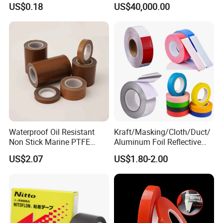
US$0.18
US$40,000.00
Acrylic Tape
Waterproof Oil Resistant
Kraft/Masking/Cloth/Duct/
Non Stick Marine PTFE
Aluminum Foil Reflective
Adhesive Tape for Marine
Adhesive Tape-10+ Years
US$2.07
US$1.80-2.00
Use
Expertise