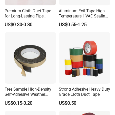
Premium Cloth Duct Tape
Aluminum Foil Tape High
for Long-Lasting Pipe
Temperature HVAC Sealing
Insulation
Insulation Tape with Liner
US$0.30-0.80
US$0.55-1.25
Free Sample High-Density
Strong Adhesive Heavy Duty
Self-Adhesive Weather
Grade Cloth Duct Tape
Stripping Glazing
US$0.15-0.20
US$0.50
PE/PVC/EPDM/Acrylic/TPE
/PU/EVA Foam Tape for
Automotive Decoration,