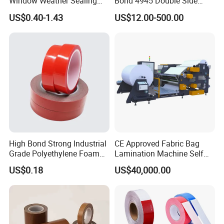
Window Weather Sealing
Bond 4945 Double Side
Tape, UV Resistant, Easy to
Acrylic Foam Tape
US$0.40-1.43
US$12.00-500.00
Usebest Selling Weather
Proofing Greenhouse Plastic
Repair Tape
High Bond Strong Industrial
CE Approved Fabric Bag
Grade Polyethylene Foam
Lamination Machine Self
FAQ
Mounting Double Side
Adhesive Tape Machine
US$0.18
US$40,000.00
Acrylic Tape
Q:What certificates you have for your
products?
A:We have SGS and ROHS certificate for our