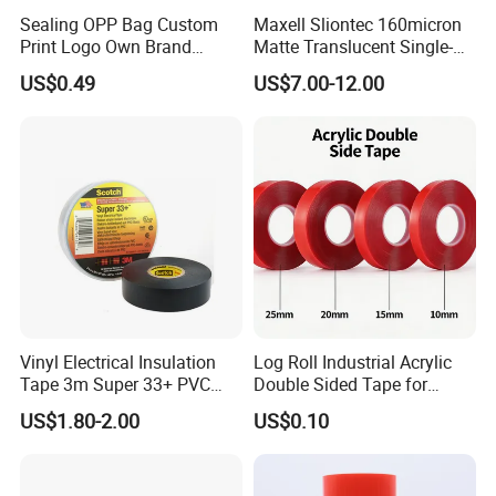
Sealing OPP Bag Custom
Maxell Sliontec 160micron
Print Logo Own Brand
Matte Translucent Single-
Adhesive Permanent
Sided Coated UV Release
US$0.49
US$7.00-12.00
Sealing Tape
Type Pressure-Sensitive
Adhesive with Po Film for
Dicing of Various Wafers
Vinyl Electrical Insulation
Log Roll Industrial Acrylic
Tape 3m Super 33+ PVC
Double Sided Tape for
0.18mm Black Rubber
Converting & Die Cutting
US$1.80-2.00
US$0.10
Adhesive Insulating Tape
for Electrical