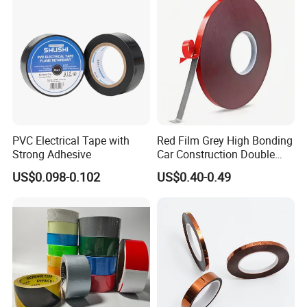
Glass Aluminum Frame
Window
PVC Electrical Tape with
Red Film Grey High Bonding
Strong Adhesive
Car Construction Double
Sided Acrylic Foam Tape
US$0.098-0.102
US$0.40-0.49