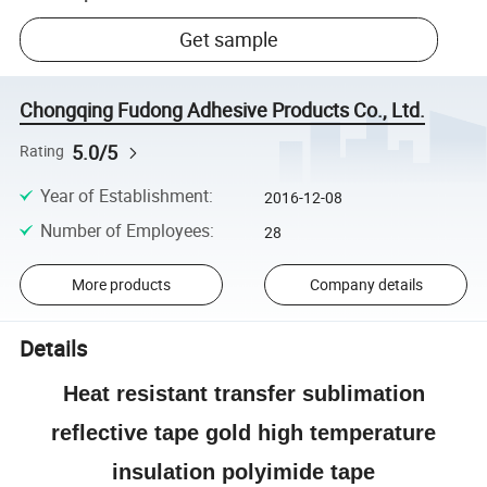
Get sample
Chongqing Fudong Adhesive Products Co., Ltd.
5.0/5
Rating
Year of Establishment
:
2016-12-08
Number of Employees
:
28
More products
Company details
Details
Heat resistant transfer sublimation
reflective tape gold high temperature
insulation polyimide tape