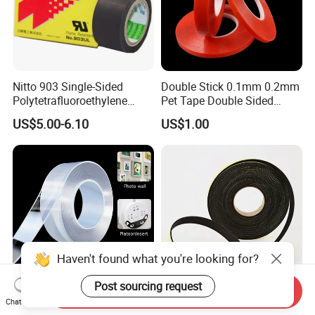
Nitto 903 Single-Sided
Double Stick 0.1mm 0.2mm
Polytetrafluoroethylene
Pet Tape Double Sided
(PTFE) Film-Based Tape,
Adhesive Red Film
US$5.00-6.10
US$1.00
Silicone High Temperature
Traceless Mounting Tape
Resistant Tape
Haven't found what you're looking for?
Post sourcing request
Send Inquiry
Washable and Transparent
High Density EPDM Foam
Chat Now