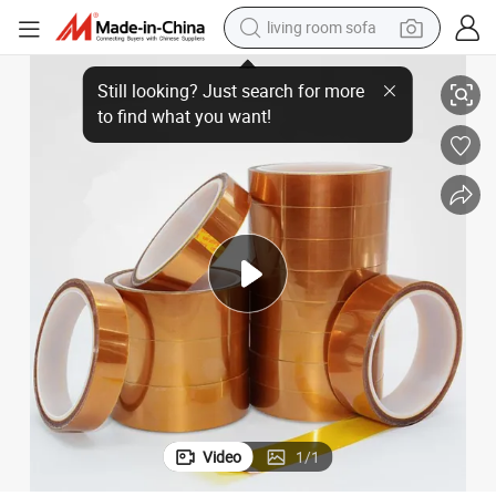
living room sofa
ne Film Tape
High Temperature Polyimide Tape Electrical Insulation Gold Finger Kapto
pullover hoody
earbud
electric scooter
powder
reagent
electric bike
basketball shoe
Video
1
/
1