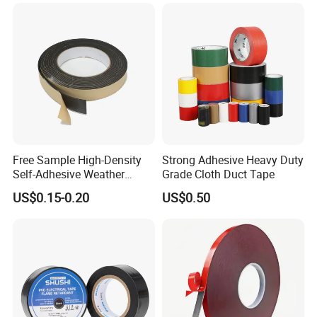
Free Sample High-Density
Strong Adhesive Heavy Duty
Self-Adhesive Weather
Grade Cloth Duct Tape
Stripping Glazing
US$0.15-0.20
US$0.50
PE/PVC/EPDM/Acrylic/TPE
/PU/EVA Foam Tape for
Automotive Decoration,
Glass Aluminum Frame
Window