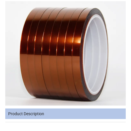
Product Description