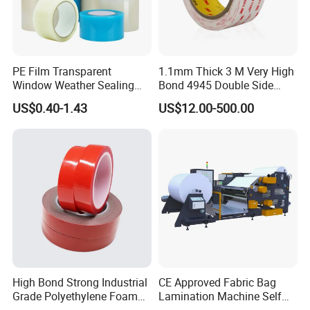
PE Film Transparent
1.1mm Thick 3 M Very High
Window Weather Sealing
Bond 4945 Double Side
Tape, UV Resistant, Easy to
Acrylic Foam Tape
US$0.40-1.43
US$12.00-500.00
Usebest Selling Weather
Proofing Greenhouse Plastic
Repair Tape
High Bond Strong Industrial
CE Approved Fabric Bag
Grade Polyethylene Foam
Lamination Machine Self
Mounting Double Side
Adhesive Tape Machine