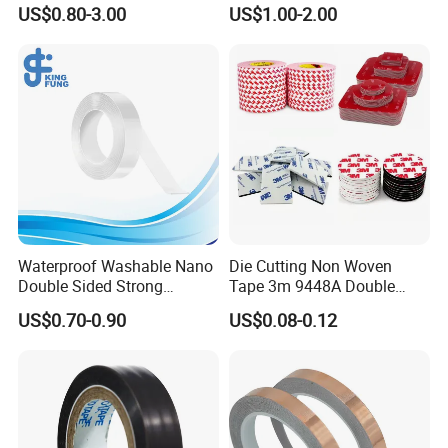
Industrial Use
Conductivity and Safety
US$0.80-3.00
US$1.00-2.00
get more cooperation,and you are very welcome to
China to visit our company.
Certifications
Waterproof Washable Nano
Die Cutting Non Woven
Double Sided Strong
Tape 3m 9448A Double
Adhesive Transparent
Sided Tape for LED Display
US$0.70-0.90
US$0.08-0.12
Acrylic Mounting Strips
Tape for Wall Hanging
Home Office