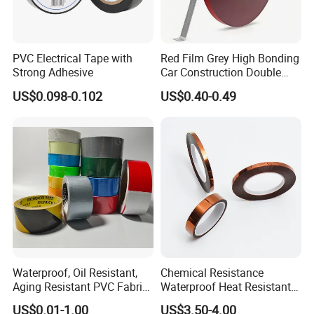
PVC Electrical Tape with
Red Film Grey High Bonding
Strong Adhesive
Car Construction Double
Sided Acrylic Foam Tape
US$0.098-0.102
US$0.40-0.49
Chongqing Fudong Adhesive Products Co., Ltd. is
one professional adhesive paper & film supply
Supplier in Chongqing, China and a venture
established in 2016 .Our company has more than
20 main products, including crepe paper masking
tape, washi paper masking tape, tape-headed
Waterproof, Oil Resistant,
Chemical Resistance
masking film ,Kraft paper masking film,cloth duct
Aging Resistant PVC Fabric
Waterproof Heat Resistant
Adhesive Tape/Duct Tape
Pi Polyimide Tape
tape, double-sided tape, nano tape, foam tape,
US$0.01-1.00
US$3.50-4.00