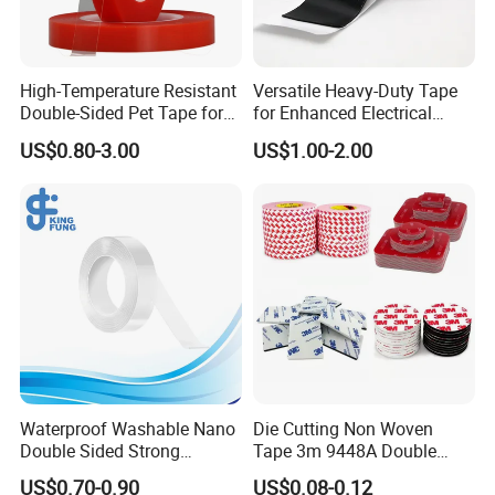
High-Temperature Resistant
Versatile Heavy-Duty Tape
Double-Sided Pet Tape for
for Enhanced Electrical
Industrial Use
Conductivity and Safety
US$0.80-3.00
US$1.00-2.00
Waterproof Washable Nano
Die Cutting Non Woven
Double Sided Strong
Tape 3m 9448A Double
Adhesive Transparent
Sided Tape for LED Display
US$0.70-0.90
US$0.08-0.12
Acrylic Mounting Strips