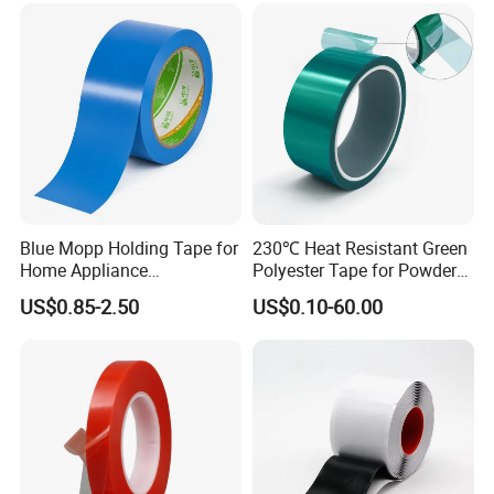
Blue Mopp Holding Tape for
230℃ Heat Resistant Green
Home Appliance
Polyester Tape for Powder
Transportation and
Coating
US$0.85-2.50
US$0.10-60.00
Temporary Fixing