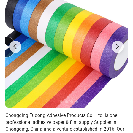
Chongqing Fudong Adhesive Products Co., Ltd. is one
professional adhesive paper & film supply Supplier in
Chongqing, China and a venture established in 2016. Our