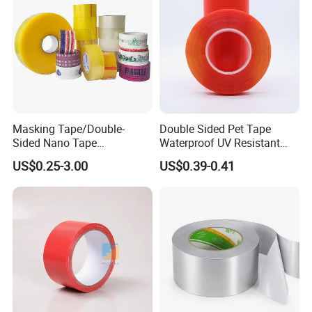
Masking Tape/Double-
Double Sided Pet Tape
Sided Nano Tape
Waterproof UV Resistant
/OPP/BOPP Packing/Kraft
Strong Adhesive for Outdoor
US$0.25-3.00
US$0.39-0.41
Paper Packaging/Fiber
Projects
Tape /EVA Foam/Electrical
Tape/Tape Large Jumbo
Roll/Hockey Duct Tape
Price