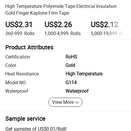
High Temperature Polyimide Tape Electrical Insulation
Gold Finger Kaptone Film Tape
US$2.31
US$2.26
US$2.12
360-999
Rolls
1,000-4,999
Rolls
5,000-19,999
Rolls
Product Attributes
Certification
RoHS
Color
Gold
Heat Resistance
High Temperature
Model NO.
G114
Waterproof
Waterproof
View More
Sample service
Get samples of
US$0.01
/
Roll
!