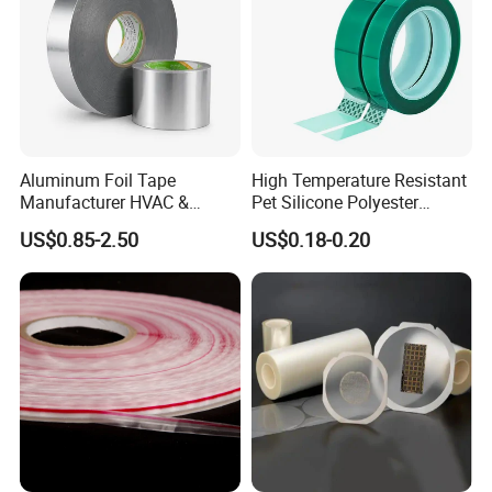
Q:How can we guarantee quality
A:Always a pre-production sample before mass
production;Always final inspection before shipment.
Aluminum Foil Tape
High Temperature Resistant
Manufacturer HVAC &
Pet Silicone Polyester
Refrigerator Insulation Foil
Masking Tape for PCB
US$0.85-2.50
US$0.18-0.20
Tape Factory
Board Coating, Spray Paint
Masking