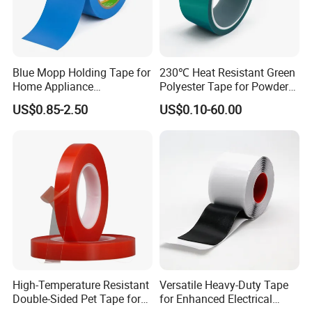
All our main products are passed the SGS testing,
and we have professional technical support, high
efficiency sales team and competitive price
Blue Mopp Holding Tape for
230℃ Heat Resistant Green
Home Appliance
Polyester Tape for Powder
superiority. Our products are sold very well
Transportation and
Coating
US$0.85-2.50
US$0.10-60.00
domestically and globally and attract customers
Temporary Fixing
from all over the world. We have exported to over
20 countries, including USA, Canada, Australia,
New Zealand, France, Netherlands, Kuwait,
Germany, Slovenia, UK, Japan, Korea, Thailand,
Mexico, Brazil, Middle east and South Africa.
We are reliable supplier of the adhesive paper &
High-Temperature Resistant
Versatile Heavy-Duty Tape
Double-Sided Pet Tape for
for Enhanced Electrical
film with 1 year warranty. We are looking forward to