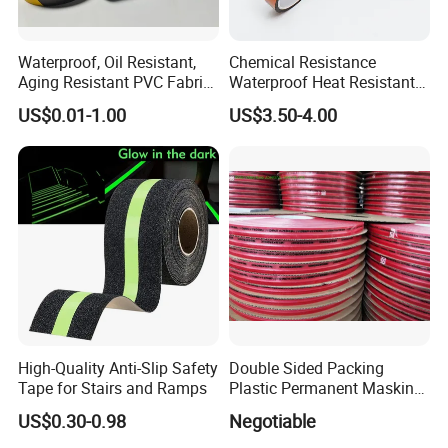
Waterproof, Oil Resistant,
Chemical Resistance
Aging Resistant PVC Fabric
Waterproof Heat Resistant
Adhesive Tape/Duct Tape
Pi Polyimide Tape
US$0.01-1.00
US$3.50-4.00
for Daily Maintenance
High-Quality Anti-Slip Safety
Double Sided Packing
Tape for Stairs and Ramps
Plastic Permanent Masking
Resealable Bag Sealing
US$0.30-0.98
Negotiable
Tape