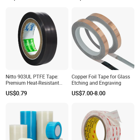
Tape for Wall Hanging
Home Office
Nitto 903UL PTFE Tape:
Copper Foil Tape for Glass
Premium Heat-Resistant
Etching and Engraving
Sealant for Industrial
US$0.79
US$7.00-8.00
Applications