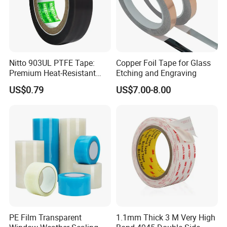
Nitto 903UL PTFE Tape:
Copper Foil Tape for Glass
Premium Heat-Resistant
Etching and Engraving
Sealant for Industrial
US$0.79
US$7.00-8.00
Applications
Packaging & Shipping
PE Film Transparent
1.1mm Thick 3 M Very High