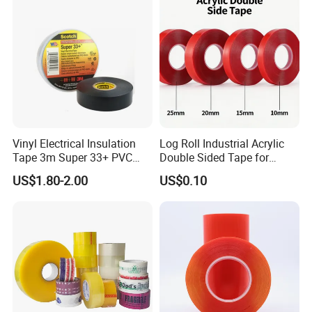
Dicing of Various Wafers
Vinyl Electrical Insulation
Log Roll Industrial Acrylic
Company Profile
Tape 3m Super 33+ PVC
Double Sided Tape for
0.18mm Black Rubber
Converting & Die Cutting
US$1.80-2.00
US$0.10
Adhesive Insulating Tape
for Electrical