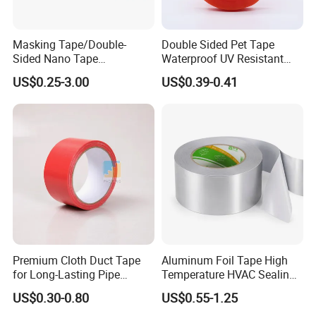
Masking Tape/Double-
Double Sided Pet Tape
Sided Nano Tape
Waterproof UV Resistant
/OPP/BOPP Packing/Kraft
Strong Adhesive for Outdoor
US$0.25-3.00
US$0.39-0.41
Paper Packaging/Fiber
Projects
Tape /EVA Foam/Electrical
Tape/Tape Large Jumbo
Roll/Hockey Duct Tape
Price
Premium Cloth Duct Tape
Aluminum Foil Tape High
for Long-Lasting Pipe
Temperature HVAC Sealing
Insulation
Insulation Tape with Liner
US$0.30-0.80
US$0.55-1.25