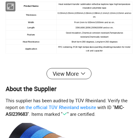
Heat resistant transfer sublimation reflective kaptone tape high temperature
Product Name
insulation polyimide tape
0.03mm,0.05mm,0.055mm,0.06mm,0.08mm,0.1mm,0.12mm,0.15mm and so
Thickness
on.
Width
From 1mm to 500mm/1000mm and so on.
Length
33M,66M,100M,200M,500M and so on.
Good insulation ,Chemical corrosion resistant,Temperatures
Feature
resistant,Chemically resistant
Heat Resistance
Short term 280 degrees, Long term 260 degrees
FPC soldering, PCB high temperature painting shielding,insulation for motor
Application
coil and capacitor
View More
About the Supplier
This supplier has been audited by TÜV Rheinland. Verify the
report on
the official TÜV Rheinland website
with ID "
MIC-
ASI239683
". Items marked "
" are certified.