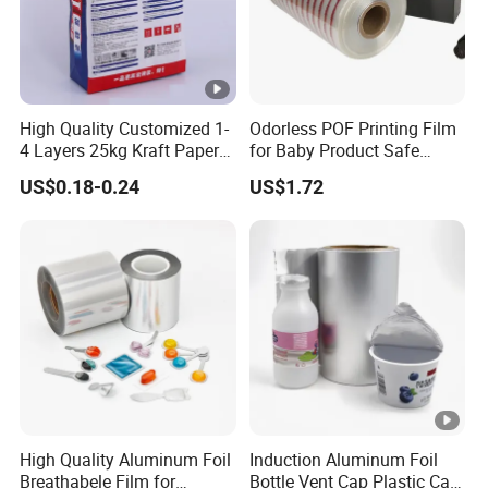
High Quality Customized 1-
Odorless POF Printing Film
4 Layers 25kg Kraft Paper
for Baby Product Safe
Bag with Valve
Packaging Applications
US$0.18-0.24
US$1.72
Manufacturers
High Quality Aluminum Foil
Induction Aluminum Foil
Breathabele Film for
Bottle Vent Cap Plastic Cap