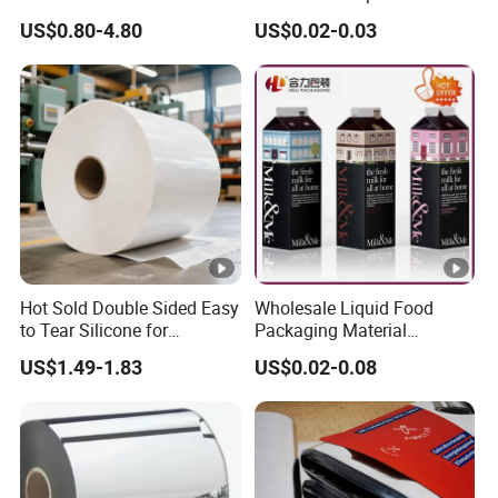
Perfume/Air Fresher
Jar Bottle Glass\Pressure
US$0.80-4.80
US$0.02-0.03
Sensitive Seal Sealing Liner
Food Packaging
Hot Sold Double Sided Easy
Wholesale Liquid Food
to Tear Silicone for
Packaging Material
Barbecue Baking Paper
Products Gable Top Box
US$1.49-1.83
US$0.02-0.08
Rolls
Products for Juice Milk
Production Lines