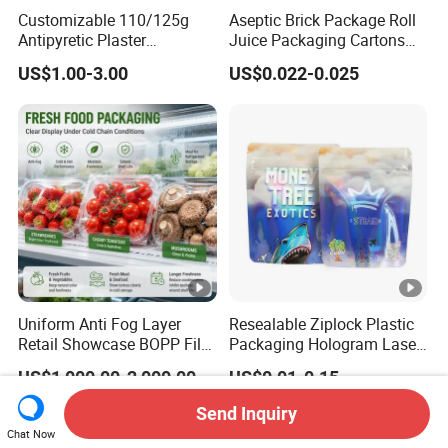
Customizable 110/125g
Aseptic Brick Package Roll
Antipyretic Plaster
Juice Packaging Cartons
Packaging Aluminum Foil
Milk Carton
US$1.00-3.00
US$0.022-0.025
Paper Roll
Uniform Anti Fog Layer
Resealable Ziplock Plastic
Retail Showcase BOPP Film
Packaging Hologram Laser
for Pharmacy Product
Rainbow Color Pouch
US$1,000.00-2,000.00
US$0.01-0.15
Wrapping
Holographic Bags
Send Inquiry
Chat Now