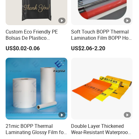
Custom Eco Friendly PE
Soft Touch BOPP Thermal
Bolsas De Plastico
Lamination Film BOPP Hot
Shopping Para Compras
Laminating Film
US$0.02-0.06
US$2.06-2.20
Thick Die Cut Patch Carry
Shopping Plastic Packing
Bag with Logo
21mic BOPP Thermal
Double Layer Thickened
Laminating Glossy Film for
Wear-Resistant Waterproof
Offset Printing
Floor Protective Film Roll Is