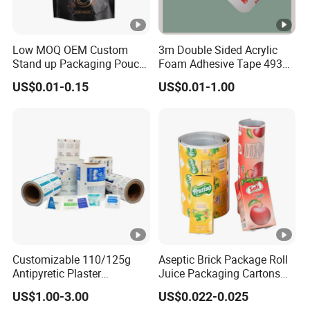
Low MOQ OEM Custom
3m Double Sided Acrylic
Stand up Packaging Pouch
Foam Adhesive Tape 4930
Coffee Bag with Valve
Die Cutting High
US$0.01-0.15
US$0.01-1.00
Performance White
Color/25mm Circle -- Can
Offer Other Size
Customizable 110/125g
Aseptic Brick Package Roll
Antipyretic Plaster
Juice Packaging Cartons
Packaging Aluminum Foil
Milk Carton
US$1.00-3.00
US$0.022-0.025
Paper Roll