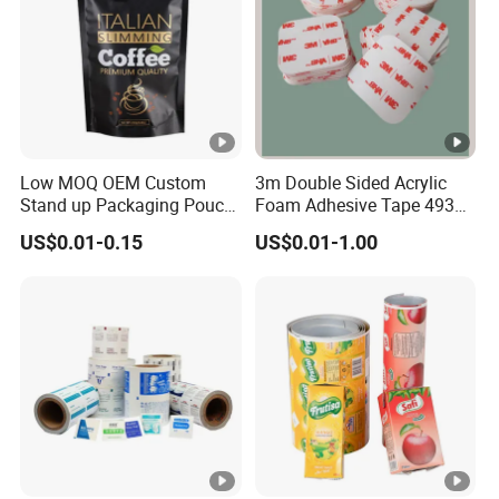
Low MOQ OEM Custom
3m Double Sided Acrylic
Stand up Packaging Pouch
Foam Adhesive Tape 4930
Coffee Bag with Valve
Die Cutting High
US$0.01-0.15
US$0.01-1.00
Performance White
Color/25mm Circle -- Can
Offer Other Size