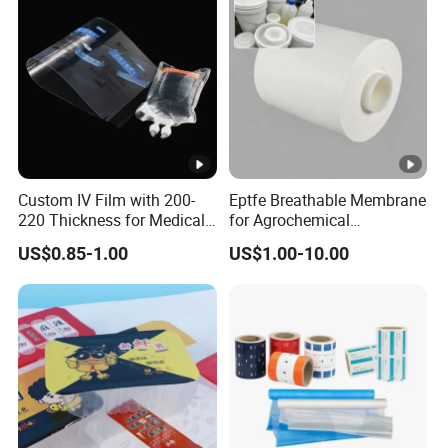
Custom IV Film with 200-
Eptfe Breathable Membrane
220 Thickness for Medical
for Agrochemical
Use
Breathable Gasket
US$0.85-1.00
US$1.00-10.00