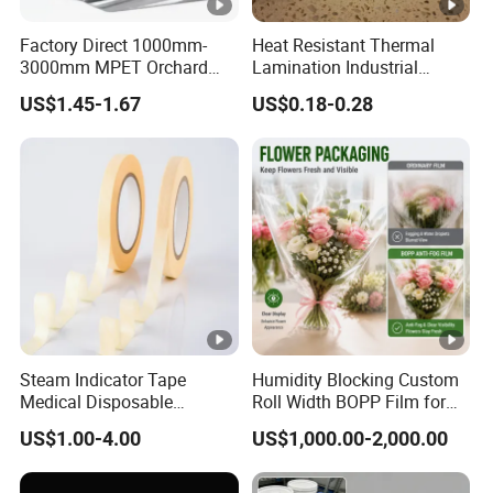
Factory Direct 1000mm-
Heat Resistant Thermal
3000mm MPET Orchard
Lamination Industrial
Fruit Color Reflection Film
Aluminum Foil Laminated
US$1.45-1.67
US$0.18-0.28
Composite Film
Steam Indicator Tape
Humidity Blocking Custom
Medical Disposable
Roll Width BOPP Film for
Consumables Equipment
Cross Border Fruit Trade
US$1.00-4.00
US$1,000.00-2,000.00
Size 19mm*50m