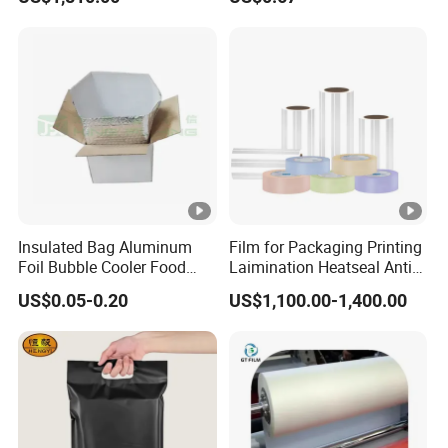
Quality PE Pet Material Film
for Candy Packing
Insulated Bag Aluminum
Film for Packaging Printing
Foil Bubble Cooler Food
Laimination Heatseal Anti
Packaging Storage Cool
Fog BOPP Transparent Matt
US$0.05-0.20
US$1,100.00-1,400.00
Aluminum Tote Pouch
BOPP Film BOPP Tape Film
Aluminized Thermal
BOPP Label Manufacturer
Insulation Bubble Bag For
Fresh Keep