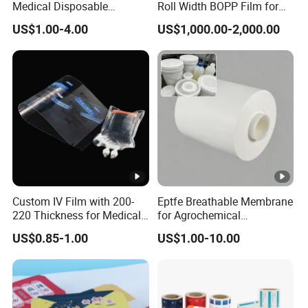
Medical Disposable
Roll Width BOPP Film for
Consumables Equipment
Cross Border Fruit Trade
US$1.00-4.00
US$1,000.00-2,000.00
Size 19mm*50m
Custom IV Film with 200-
Eptfe Breathable Membrane
220 Thickness for Medical
for Agrochemical
Use
Breathable Gasket
US$0.85-1.00
US$1.00-10.00