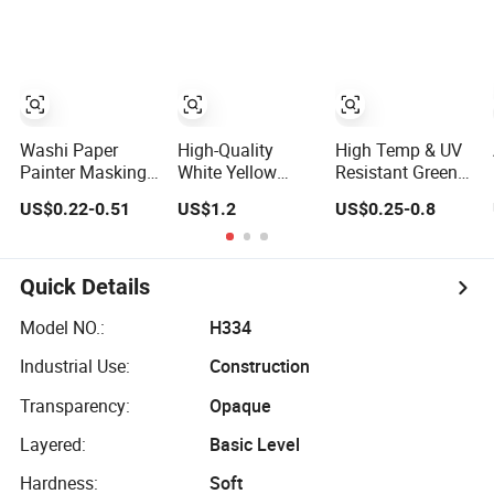
Tape Crepe Paper
Tape Washi Tape
Tape 20 Rolls Per
Tape Washi Tape
Set
Washi Paper
High-Quality
High Temp & UV
Painter Masking
White Yellow
Resistant Green
Tape Rice Paper
Colorful Paper
Washi
US$0.22-0.51
US$1.2
US$0.25-0.8
Tape 90mic
Masking Tape,
Automotive
Yellow Blue Green
Automotive
Masking Tape for
Washi Crepe
Car Painting
Paper Masking
Quick Details
Tape
Model NO.:
H334
Industrial Use:
Construction
Transparency:
Opaque
Layered:
Basic Level
Hardness:
Soft