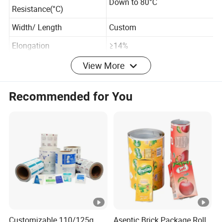
Temperature
Down to 80°C
Resistance(°C)
Width/ Length
Custom
Elongation
≥14%
View More
Normal Size
Recommended for You
20M
50M
Size
Green , Blue , Black
Green , Blue , Black
Color
, Yellow
, Yellow
Outer
2.5"
4.3"
diameter
Inner
1.5"
3"
diameter
Customizable 110/125g
Aseptic Brick Package Roll