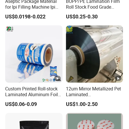
Aseptic Package Material
BOPP/PE Lamination Film
for Ipi Filling Machine Ipi
Roll Stock Food Grade
Package Carton
Plastic Film Flexo Printed
US$0.0198-0.022
US$0.25-0.30
Food Packaging Film (Ice
Pop / Popsicle / Stick Bar
wrap film)
Custom Printed Roll-stock
12um Mirror Metallized Pet
Laminated Aluminum Foil
Laminated
Plastic Food Packaging
6mic/8mic/10mic/12mic/1
US$0.06-0.09
US$1.00-2.50
Film
5microns PE Film