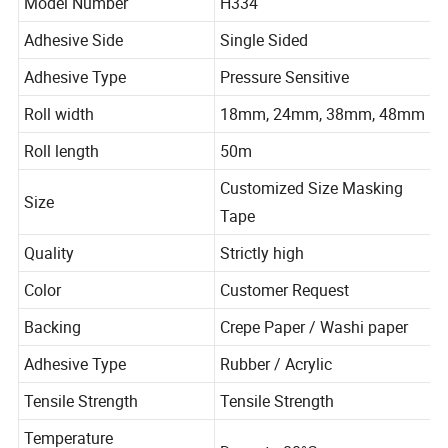
Model Number
H334
Adhesive Side
Single Sided
Adhesive Type
Pressure Sensitive
Roll width
18mm, 24mm, 38mm, 48mm
Roll length
50m
Customized Size Masking
Size
Tape
Quality
Strictly high
Color
Customer Request
Backing
Crepe Paper / Washi paper
Adhesive Type
Rubber / Acrylic
Tensile Strength
Tensile Strength