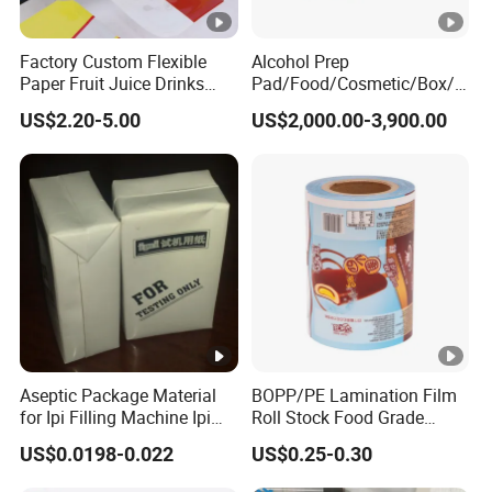
Factory Custom Flexible
Alcohol Prep
Paper Fruit Juice Drinks
Pad/Food/Cosmetic/Box/T
Noodles Bubble Tea Cup
ube/Gift Box/Bottle/Paper
US$2.20-5.00
US$2,000.00-3,900.00
Sealing Film Packaging Roll
Tube/Paper Box/
Laminated Plastic Film
Blister/Plastic Tube/Adult
Wet Wipes/Lenses
Wipe/Alcohol Prep Pad
Packaging
Aseptic Package Material
BOPP/PE Lamination Film
for Ipi Filling Machine Ipi
Roll Stock Food Grade
Package Carton
Plastic Film Flexo Printed
US$0.0198-0.022
US$0.25-0.30
Food Packaging Film (Ice
Pop / Popsicle / Stick Bar