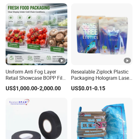
Uniform Anti Fog Layer
Resealable Ziplock Plastic
Retail Showcase BOPP Film
Packaging Hologram Laser
for Pharmacy Product
Rainbow Color Pouch
US$1,000.00-2,000.00
US$0.01-0.15
Wrapping
Holographic Bags