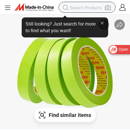
Open
Find similar items