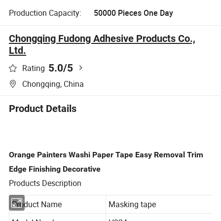
Production Capacity:
50000 Pieces One Day
Chongqing Fudong Adhesive Products Co.,
Ltd.
5.0
/5
Rating
Chongqing, China
Product Details
Orange Painters Washi Paper Tape Easy Removal Trim
Edge Finishing Decorative
Products Description
Product Name
Masking tape