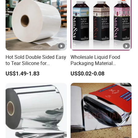
Hot Sold Double Sided Easy
Wholesale Liquid Food
to Tear Silicone for
Packaging Material
Barbecue Baking Paper
Products Gable Top Box
US$1.49-1.83
US$0.02-0.08
Rolls
Products for Juice Milk
Production Lines