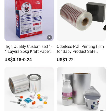
High Quality Customized 1-
Odorless POF Printing Film
4 Layers 25kg Kraft Paper
for Baby Product Safe
Bag with Valve
Packaging Applications
US$0.18-0.24
US$1.72
Manufacturers