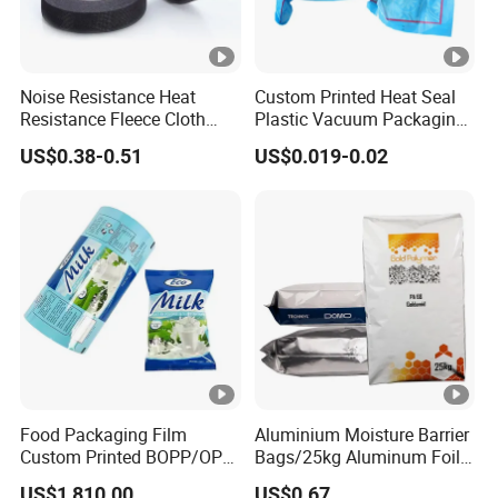
Noise Resistance Heat
Custom Printed Heat Seal
Resistance Fleece Cloth
Plastic Vacuum Packaging
Wire Harness Tape for
Bag for Food
US$0.38-0.51
US$0.019-0.02
Automotive
Food Packaging Film
Aluminium Moisture Barrier
Custom Printed BOPP/OPP
Bags/25kg Aluminum Foil
Packaging Film Roll High
Mylar Printed Vacuum Bag
US$1,810.00
US$0.67