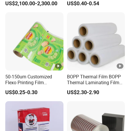
US$2,100.00-2,300.00
US$0.40-0.54
Used for The Protection of
House Decoration Floor
Tiles
50-150um Customized
BOPP Thermal Film BOPP
Flexo Printing Film
Thermal Laminating Film
Laminating Film Food
Rolls with EVA Coating for
US$0.25-0.30
US$2.30-2.90
Packaging Film
Hot Lamination