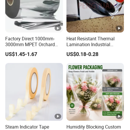
Factory Direct 1000mm-
Heat Resistant Thermal
3000mm MPET Orchard
Lamination Industrial
Fruit Color Reflection Film
Aluminum Foil Laminated
US$1.45-1.67
US$0.18-0.28
Composite Film
Steam Indicator Tape
Humidity Blocking Custom