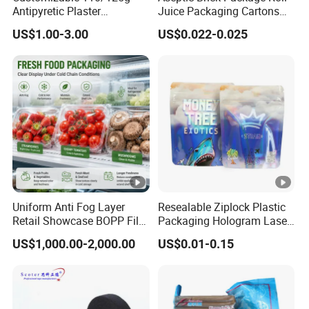
0.43"
0.6"
Thickness
Antipyretic Plaster
Juice Packaging Cartons
Packaging Aluminum Foil
Milk Carton
35G
115G
Weight
US$1.00-3.00
US$0.022-0.025
Paper Roll
0.79"
0.98"
Width
Advantage:
1.No residue of glue during use,easy to tear,not easy to
break the face of the paper,convenient use.excellent
Uniform Anti Fog Layer
Resealable Ziplock Plastic
covered,good resistant of the damage.
Retail Showcase BOPP Film
Packaging Hologram Laser
for Pharmacy Product
Rainbow Color Pouch
US$1,000.00-2,000.00
US$0.01-0.15
Wrapping
Holographic Bags
2.No objectional odor and nontoxic tasteless,environment
protection