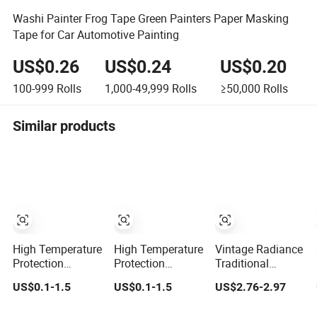
Washi Painter Frog Tape Green Painters Paper Masking
Tape for Car Automotive Painting
US$0.26
US$0.24
US$0.20
100-999
Rolls
1,000-49,999
Rolls
≥50,000
Rolls
Similar products
High Temperature
High Temperature
Vintage Radiance
Protection
Protection
Traditional
Automotive
Painting Masking
Chinese Style Oil
US$0.1-1.5
US$0.1-1.5
US$2.76-2.97
Painting Masking
Tape Adhesive
Gold Foiling
Tape Adhesive
Tape Crepe Paper
Masking Washi