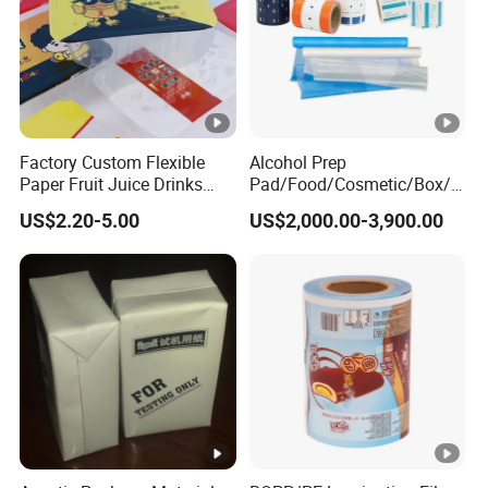
Factory Custom Flexible
Alcohol Prep
Paper Fruit Juice Drinks
Pad/Food/Cosmetic/Box/T
Noodles Bubble Tea Cup
ube/Gift Box/Bottle/Paper
US$2.20-5.00
US$2,000.00-3,900.00
Sealing Film Packaging Roll
Tube/Paper Box/
Laminated Plastic Film
Blister/Plastic Tube/Adult
Wet Wipes/Lenses
Wipe/Alcohol Prep Pad
Packaging