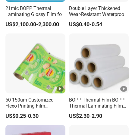
21mic BOPP Thermal
Double Layer Thickened
Laminating Glossy Film for
Wear-Resistant Waterproof
Offset Printing
Floor Protective Film Roll Is
US$2,100.00-2,300.00
US$0.40-0.54
Used for The Protection of
House Decoration Floor
Tiles
50-150um Customized
BOPP Thermal Film BOPP
Flexo Printing Film
Thermal Laminating Film
Laminating Film Food
Rolls with EVA Coating for
US$0.25-0.30
US$2.30-2.90
Packaging Film
Hot Lamination