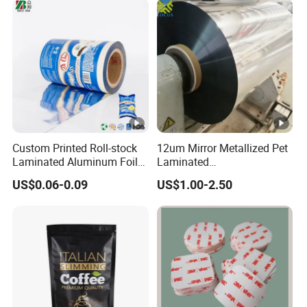
wrap film)
Custom Printed Roll-stock
12um Mirror Metallized Pet
Laminated Aluminum Foil
Laminated
Plastic Food Packaging
6mic/8mic/10mic/12mic/1
US$0.06-0.09
US$1.00-2.50
Film
5microns PE Film