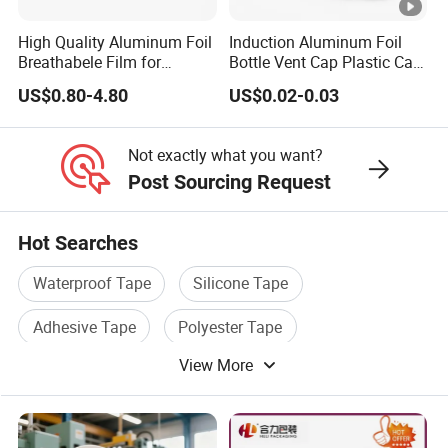
High Quality Aluminum Foil
Induction Aluminum Foil
Breathabele Film for
Bottle Vent Cap Plastic Cap
Perfume/Air Fresher
Jar Bottle Glass\Pressure
US$0.80-4.80
US$0.02-0.03
Sensitive Seal Sealing Liner
Food Packaging
Not exactly what you want?
Post Sourcing Request
Hot Searches
Waterproof Tape
Silicone Tape
Adhesive Tape
Polyester Tape
View More
Masking Tape
Printed Tape